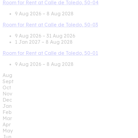
Room for Rent at Calle de Toledo, 50-04
9 Aug 2026 – 8 Aug 2028
Room for Rent at Calle de Toledo, 50-03
9 Aug 2026 – 31 Aug 2026
1 Jan 2027 – 8 Aug 2028
Room for Rent at Calle de Toledo, 50-01
9 Aug 2026 – 8 Aug 2028
Aug
Sept
Oct
Nov
Dec
Jan
Feb
Mar
Apr
May
Jun