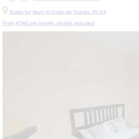
Room for Rent at Calle de Toledo, 50-04
From €760 per month, all bills included