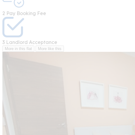
2
Pay Booking Fee
3
Landlord Acceptance
More in this flat
More like this