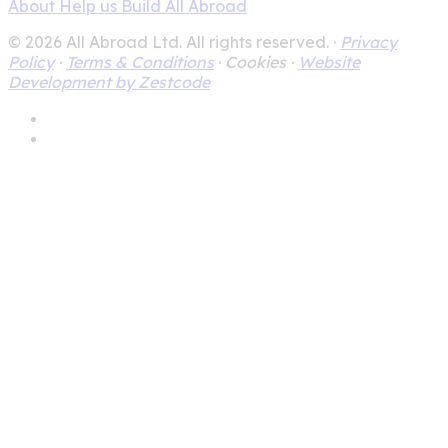
About
Help us Build All Abroad
© 2026 All Abroad Ltd. All rights reserved. ·
Privacy
Policy
·
Terms & Conditions
·
Cookies ·
Website
Development by Zestcode