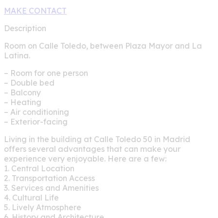
MAKE CONTACT
Description
Room on Calle Toledo, between Plaza Mayor and La
Latina.
– Room for one person
– Double bed
– Balcony
– Heating
– Air conditioning
– Exterior-facing
Living in the building at Calle Toledo 50 in Madrid
offers several advantages that can make your
experience very enjoyable. Here are a few:
1. Central Location
2. Transportation Access
3. Services and Amenities
4. Cultural Life
5. Lively Atmosphere
6. History and Architecture