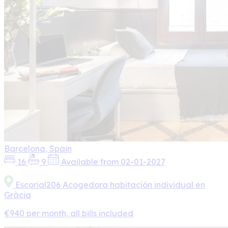
Barcelona, Spain
16
9
Available from 02-01-2027
Escorial206 Acogedora habitación individual en
Gràcia
€940 per month, all bills included