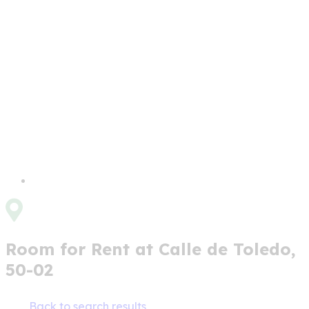
Room for Rent at Calle de Toledo,
50-02
Back to search results