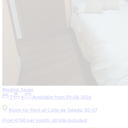
Madrid, Spain
7
4
Available from 09-08-2026
Room for Rent at Calle de Toledo, 50-07
From €760 per month, all bills included