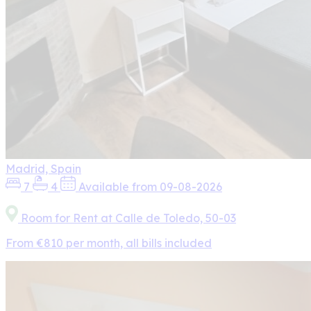
Madrid, Spain
7
4
Available from 09-08-2026
Room for Rent at Calle de Toledo, 50-03
From €810 per month, all bills included