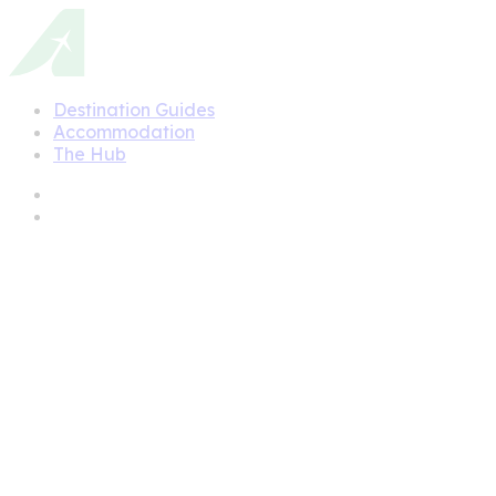
Destination Guides
Accommodation
The Hub