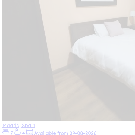
Madrid, Spain
7
4
Available from 09-08-2026