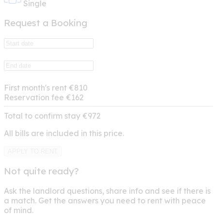
Single
Request a Booking
First month's rent
€810
Reservation fee
€162
Total to confirm stay
€972
All bills are included in this price.
APPLY TO RENT
Not quite ready?
Ask the landlord questions, share info and see if there is
a match. Get the answers you need to rent with peace
of mind.