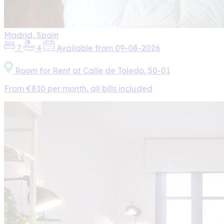
Madrid, Spain
7
4
Available from 09-08-2026
Room for Rent at Calle de Toledo, 50-01
From €810 per month, all bills included