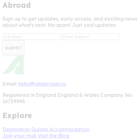
Abroad
Sign up to get updates, early access, and exciting news
about what's next. No spam! Just cool updates:
SUBMIT
Email:
hello@allabroad.co
Registered in England England & Wales Company No.
16729946
Explore
Destination Guides
Accommodation
Join your Hub
Visit the Blog