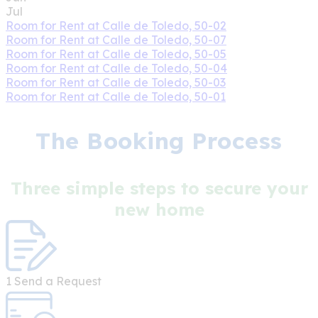
Jul
Room for Rent at Calle de Toledo, 50-02
Room for Rent at Calle de Toledo, 50-07
Room for Rent at Calle de Toledo, 50-05
Room for Rent at Calle de Toledo, 50-04
Room for Rent at Calle de Toledo, 50-03
Room for Rent at Calle de Toledo, 50-01
The Booking Process
Three simple steps to secure your
new home
1
Send a Request