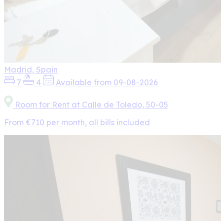
Madrid, Spain
7
4
Available from 09-08-2026
Room for Rent at Calle de Toledo, 50-05
From €710 per month, all bills included