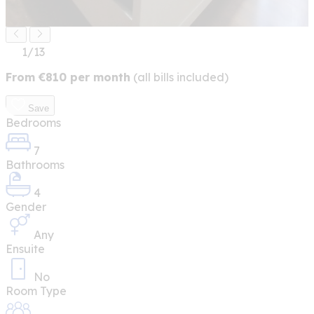
1
/13
From
€
810
per month
(all bills included)
Save
Bedrooms
7
Bathrooms
4
Gender
Any
Ensuite
No
Room Type