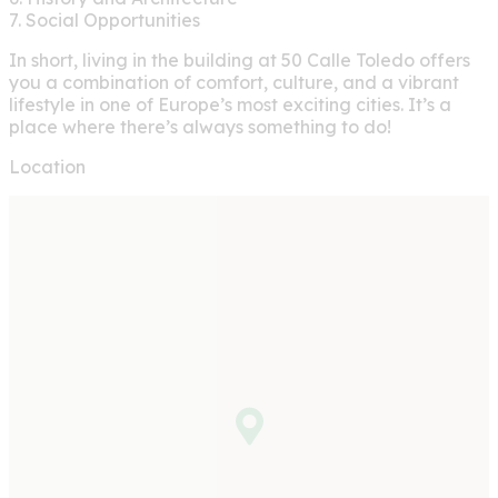
7. Social Opportunities
In short, living in the building at 50 Calle Toledo offers
you a combination of comfort, culture, and a vibrant
lifestyle in one of Europe’s most exciting cities. It’s a
place where there’s always something to do!
Location