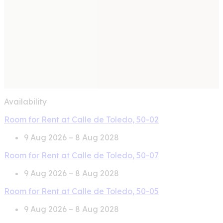
Availability
Room for Rent at Calle de Toledo, 50-02
9 Aug 2026 – 8 Aug 2028
Room for Rent at Calle de Toledo, 50-07
9 Aug 2026 – 8 Aug 2028
Room for Rent at Calle de Toledo, 50-05
9 Aug 2026 – 8 Aug 2028