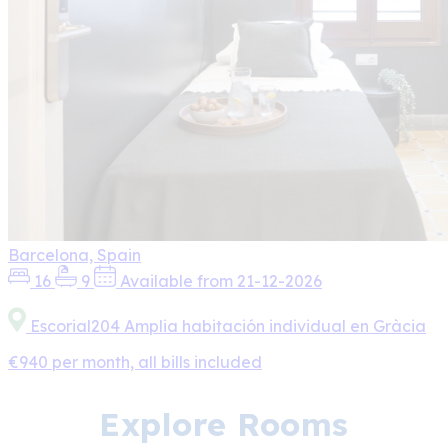
Barcelona, Spain
16
9
Available from 21-12-2026
Escorial204 Amplia habitación individual en Gràcia
€940 per month, all bills included
Explore Rooms