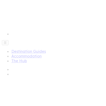
☰
Destination Guides
Accommodation
The Hub