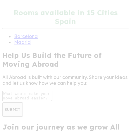
Rooms available in 15 Cities
Spain
Barcelona
Madrid
Help Us Build the Future of
Moving Abroad
All Abroad is built with our community. Share your ideas
and let us know how we can help you:
SUBMIT
Join our journey as we grow All