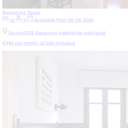
Barcelona, Spain
16
9
Available from 08-08-2026
Escorial205 Espaciosa habitación individual
€940 per month, all bills included