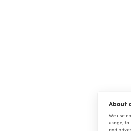
About c
We use co
usage, to
and adver