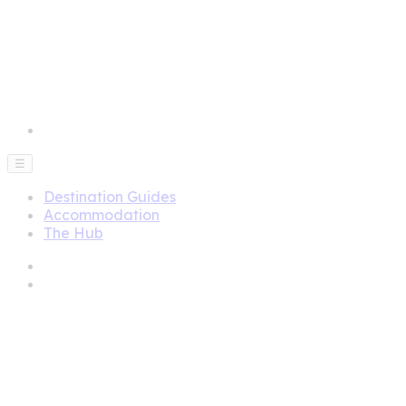
☰
Destination Guides
Accommodation
The Hub