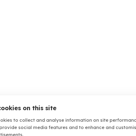
ookies on this site
okies to collect and analyse information on site performan
 provide social media features and to enhance and customi
tisements.