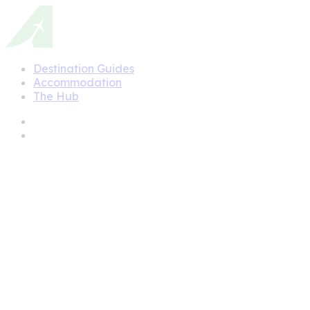
Destination Guides
Accommodation
The Hub