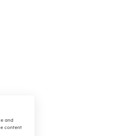
ce and
se content