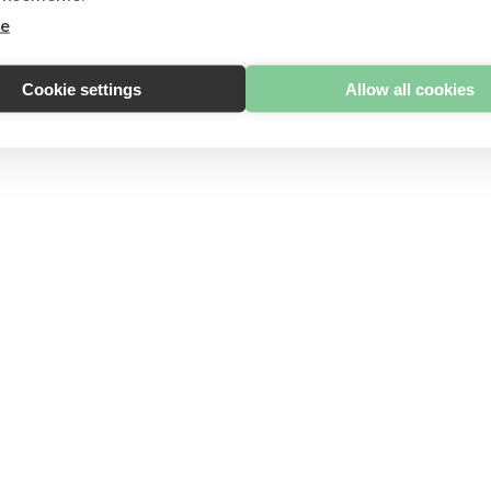
re
Cookie settings
Allow all cookies