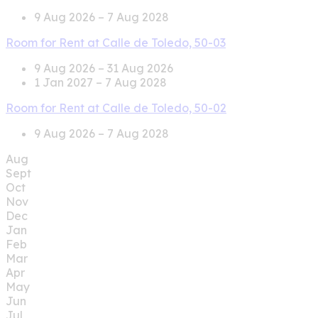
9 Aug 2026 – 7 Aug 2028
Room for Rent at Calle de Toledo, 50-03
9 Aug 2026 – 31 Aug 2026
1 Jan 2027 – 7 Aug 2028
Room for Rent at Calle de Toledo, 50-02
9 Aug 2026 – 7 Aug 2028
Aug
Sept
Oct
Nov
Dec
Jan
Feb
Mar
Apr
May
Jun
Jul