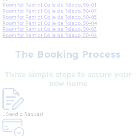
Room for Rent at Calle de Toledo, 50-01
Room for Rent at Calle de Toledo, 50-07
Room for Rent at Calle de Toledo, 50-05
Room for Rent at Calle de Toledo, 50-04
Room for Rent at Calle de Toledo, 50-03
Room for Rent at Calle de Toledo, 50-02
The Booking Process
Three simple steps to secure your
new home
1
Send a Request