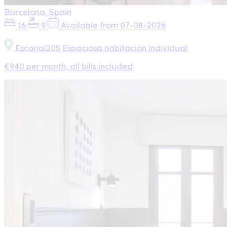
Barcelona, Spain
16
9
Available from 07-08-2026
Escorial205 Espaciosa habitación individual
€940 per month, all bills included