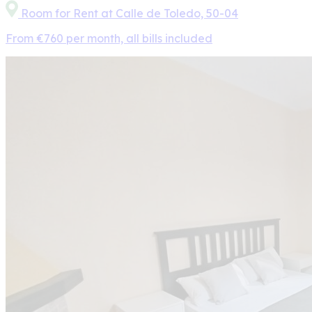
Room for Rent at Calle de Toledo, 50-04
From €760 per month, all bills included