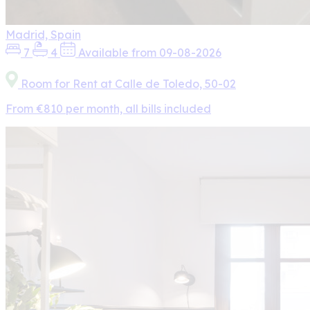
Madrid, Spain
7
4
Available from 09-08-2026
Room for Rent at Calle de Toledo, 50-02
From €810 per month, all bills included