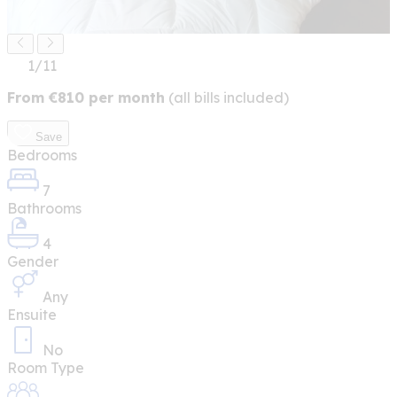
1
/11
From
€
810
per month
(all bills included)
Save
Bedrooms
7
Bathrooms
4
Gender
Any
Ensuite
No
Room Type