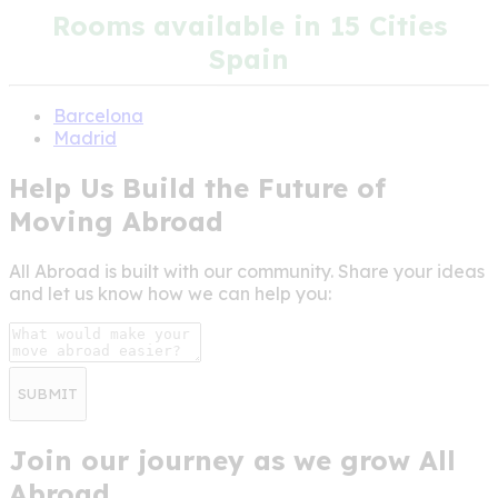
Rooms available in 15 Cities
Spain
Barcelona
Madrid
Help Us Build the Future of
Moving Abroad
All Abroad is built with our community. Share your ideas
and let us know how we can help you:
SUBMIT
Join our journey as we grow All
Abroad