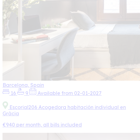
Barcelona, Spain
16
9
Available from 02-01-2027
Escorial206 Acogedora habitación individual en
Gràcia
€940 per month, all bills included