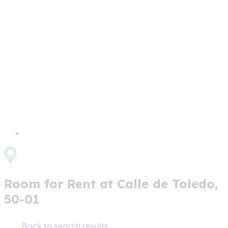
Room for Rent at Calle de Toledo,
50-01
Back to search results