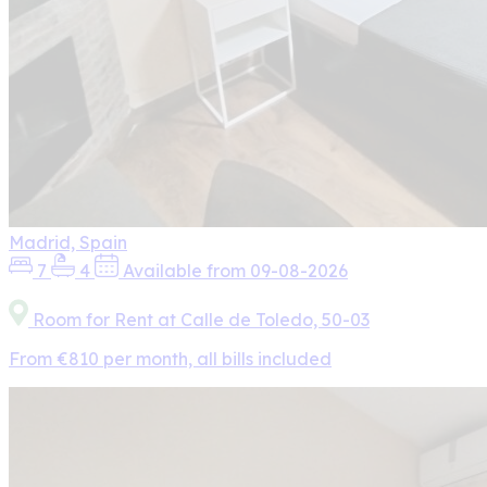
Madrid, Spain
7
4
Available from 09-08-2026
Room for Rent at Calle de Toledo, 50-03
From €810 per month, all bills included