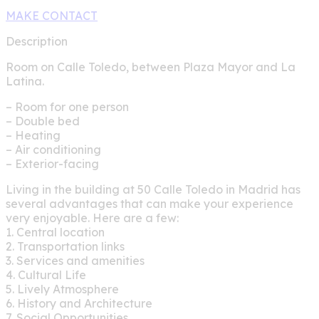
MAKE CONTACT
Description
Room on Calle Toledo, between Plaza Mayor and La
Latina.
– Room for one person
– Double bed
– Heating
– Air conditioning
– Exterior-facing
Living in the building at 50 Calle Toledo in Madrid has
several advantages that can make your experience
very enjoyable. Here are a few:
1. Central location
2. Transportation links
3. Services and amenities
4. Cultural Life
5. Lively Atmosphere
6. History and Architecture
7. Social Opportunities