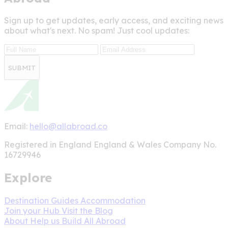
Sign up to get updates, early access, and exciting news
about what's next. No spam! Just cool updates:
SUBMIT
Email:
hello@allabroad.co
Registered in England England & Wales Company No.
16729946
Explore
Destination Guides
Accommodation
Join your Hub
Visit the Blog
About
Help us Build All Abroad