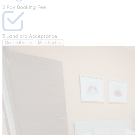
2
Pay Booking Fee
3
Landlord Acceptance
More in this flat
More like this