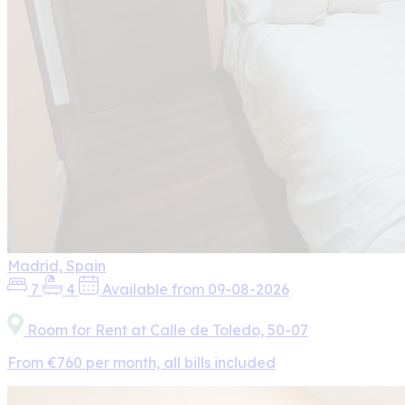
Madrid, Spain
7
4
Available from 09-08-2026
Room for Rent at Calle de Toledo, 50-07
From €760 per month, all bills included