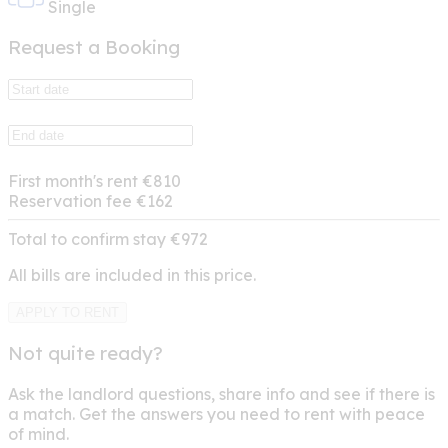
Single
Request a Booking
First month's rent
€810
Reservation fee
€162
Total to confirm stay
€972
All bills are included in this price.
APPLY TO RENT
Not quite ready?
Ask the landlord questions, share info and see if there is
a match. Get the answers you need to rent with peace
of mind.