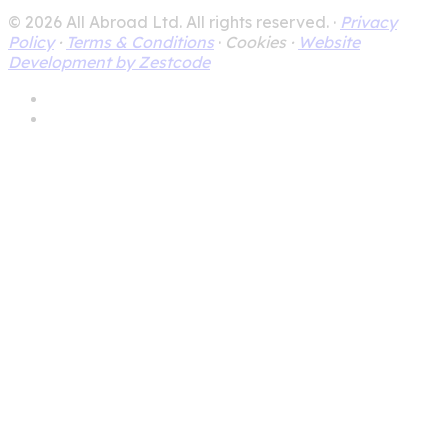
© 2026 All Abroad Ltd. All rights reserved. ·
Privacy
Policy
·
Terms & Conditions
·
Cookies ·
Website
Development by Zestcode