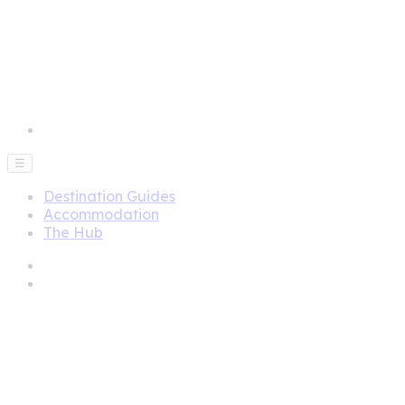
☰
Destination Guides
Accommodation
The Hub