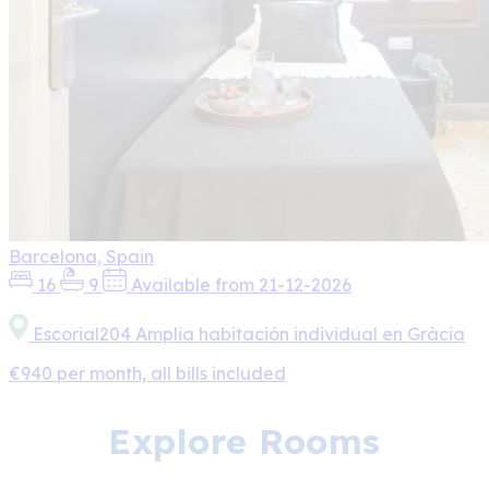
Barcelona, Spain
16
9
Available from 21-12-2026
Escorial204 Amplia habitación individual en Gràcia
€940 per month, all bills included
Explore Rooms