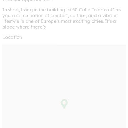
In short, living in the building at 50 Calle Toledo offers
you a combination of comfort, culture, and a vibrant
lifestyle in one of Europe’s most exciting cities. It’s a
place where there’s
Location