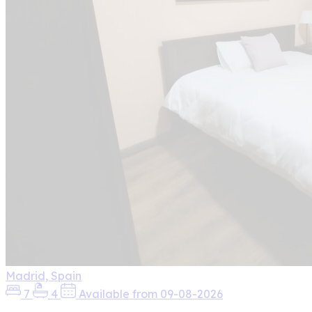
Madrid, Spain
7
4
Available from 09-08-2026