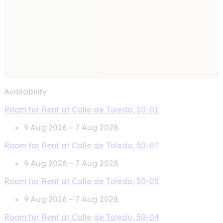
Availability
Room for Rent at Calle de Toledo, 50-01
9 Aug 2026 – 7 Aug 2028
Room for Rent at Calle de Toledo, 50-07
9 Aug 2026 – 7 Aug 2028
Room for Rent at Calle de Toledo, 50-05
9 Aug 2026 – 7 Aug 2028
Room for Rent at Calle de Toledo, 50-04