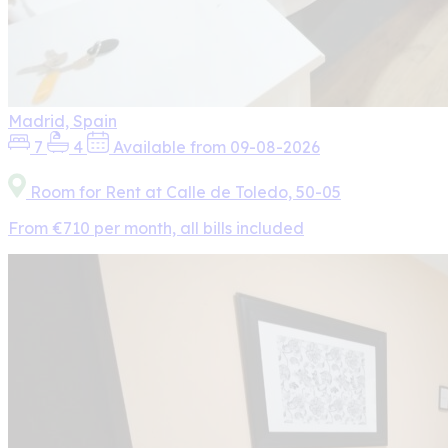
Madrid, Spain
7
4
Available from 09-08-2026
Room for Rent at Calle de Toledo, 50-05
From €710 per month, all bills included