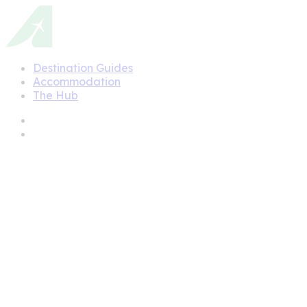
Destination Guides
Accommodation
The Hub