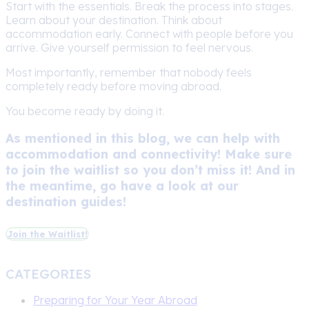
Start with the essentials. Break the process into stages.
Learn about your destination. Think about
accommodation early. Connect with people before you
arrive. Give yourself permission to feel nervous.
Most importantly, remember that nobody feels
completely ready before moving abroad.
You become ready by doing it.
As mentioned in this blog, we can help with
accommodation and connectivity! Make sure
to join the waitlist so you don’t miss it! And in
the meantime, go have a look at our
destination guides!
Join the Waitlist!
CATEGORIES
Preparing for Your Year Abroad