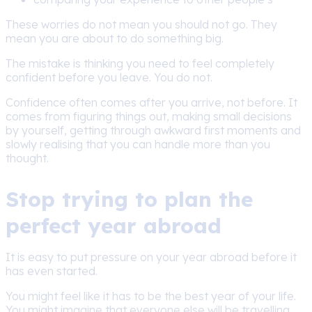
These worries do not mean you should not go. They
mean you are about to do something big.
The mistake is thinking you need to feel completely
confident before you leave. You do not.
Confidence often comes after you arrive, not before. It
comes from figuring things out, making small decisions
by yourself, getting through awkward first moments and
slowly realising that you can handle more than you
thought.
Stop trying to plan the
perfect year abroad
It is easy to put pressure on your year abroad before it
has even started.
You might feel like it has to be the best year of your life.
You might imagine that everyone else will be travelling