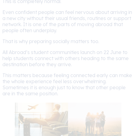
This is completely normal.
Even confident people can feel nervous about arriving in
a new city without their usual friends, routines or support
network. It is one of the parts of moving abroad that
people often underplay.
That is why preparing socially matters too.
All Abroad’s student communities launch on 22 June to
help students connect with others heading to the same
destination before they arrive.
This matters because feeling connected early can make
the whole experience feel less overwhelming.
Sometimes it is enough just to know that other people
are in the same position.