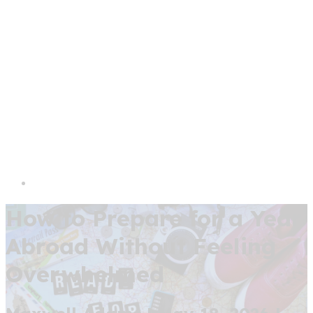
How to Prepare for a Year
Abroad Without Feeling
Overwhelmed