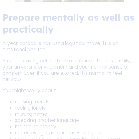
Prepare mentally as well as
practically
A year abroad is not just a logistical move. It is an
emotional one too.
You are leaving behind familiar routines, friends, family,
your university environment and your normal sense of
comfort. Even if you are excited, it is normal to feel
nervous.
You might worry about:
making friends
feeling lonely
missing home
speaking another language
managing money
not enjoying it as much as you hoped
comparing your experience to other people’s