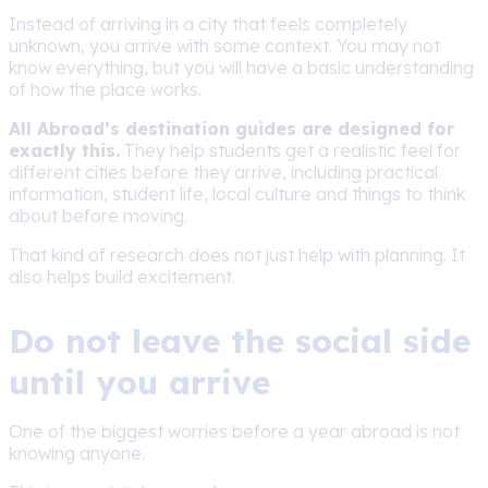
Instead of arriving in a city that feels completely
unknown, you arrive with some context. You may not
know everything, but you will have a basic understanding
of how the place works.
All Abroad’s destination guides are designed for
exactly this.
They help students get a realistic feel for
different cities before they arrive, including practical
information, student life, local culture and things to think
about before moving.
That kind of research does not just help with planning. It
also helps build excitement.
Do not leave the social side
until you arrive
One of the biggest worries before a year abroad is not
knowing anyone.