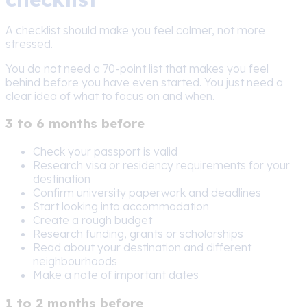
A checklist should make you feel calmer, not more
stressed.
You do not need a 70-point list that makes you feel
behind before you have even started. You just need a
clear idea of what to focus on and when.
3 to 6 months before
Check your passport is valid
Research visa or residency requirements for your
destination
Confirm university paperwork and deadlines
Start looking into accommodation
Create a rough budget
Research funding, grants or scholarships
Read about your destination and different
neighbourhoods
Make a note of important dates
1 to 2 months before