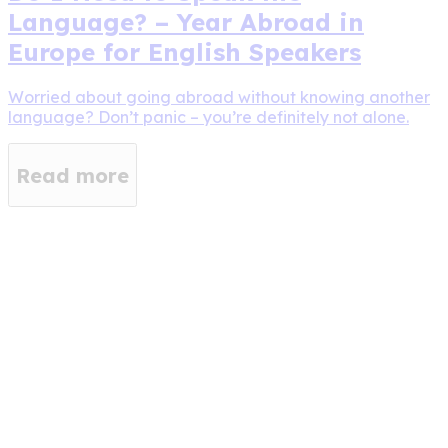
Language? – Year Abroad in
Europe for English Speakers
Worried about going abroad without knowing another
language? Don’t panic – you’re definitely not alone.
Read more