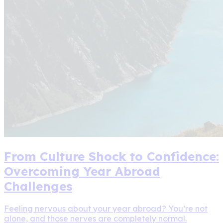
From Culture Shock to Confidence:
Overcoming Year Abroad
Challenges
Feeling nervous about your year abroad? You’re not
alone, and those nerves are completely normal.