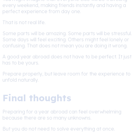
every weekend, making friends instantly and having a
perfect experience from day one.
That is not real life.
Some parts will be amazing. Some parts will be stressful.
Some days will feel exciting. Others might feel lonely or
confusing. That does not mean you are doing it wrong.
A good year abroad does not have to be perfect. It just
has to be yours.
Prepare properly, but leave room for the experience to
unfold naturally.
Final thoughts
Preparing for a year abroad can feel overwhelming
because there are so many unknowns.
But you do not need to solve everything at once.