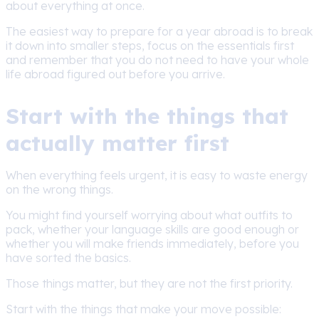
about everything at once.
The easiest way to prepare for a year abroad is to break
it down into smaller steps, focus on the essentials first
and remember that you do not need to have your whole
life abroad figured out before you arrive.
Start with the things that
actually matter first
When everything feels urgent, it is easy to waste energy
on the wrong things.
You might find yourself worrying about what outfits to
pack, whether your language skills are good enough or
whether you will make friends immediately, before you
have sorted the basics.
Those things matter, but they are not the first priority.
Start with the things that make your move possible: