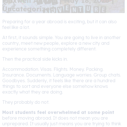
Maxwell Adams | May 18, 2026 |
Uncategorized
Preparing for a year abroad is exciting, but it can also
feel like a lot.
At first, it sounds simple. You are going to live in another
country, meet new people, explore a new city and
experience something completely different.
Then the practical side kicks in.
Accommodation. Visas. Flights. Money. Packing.
Insurance. Documents. Language worries. Group chats.
Goodbyes. Suddenly, it feels like there are a hundred
things to sort and everyone else somehow knows
exactly what they are doing.
They probably do not.
Most students feel overwhelmed at some point
before moving abroad. It does not mean you are
unprepared. It usually just means you are trying to think