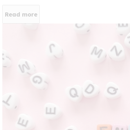
Read more