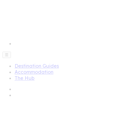
☰
Destination Guides
Accommodation
The Hub