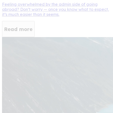
Feeling overwhelmed by the admin side of going
abroad? Don’t worry — once you know what to expect,
it’s much easier than it seems.
Read more