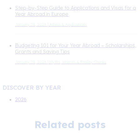
Step-by-Step Guide to Applications and Visas for a
Year Abroad in Europe
January 28, 2026 | Admin & Applications
Budgeting 101 for Your Year Abroad – Scholarships,
Grants and Saving Tips
January 28, 2026 | Myths, Worries & Reality Checks
DISCOVER BY YEAR
2026
Related posts