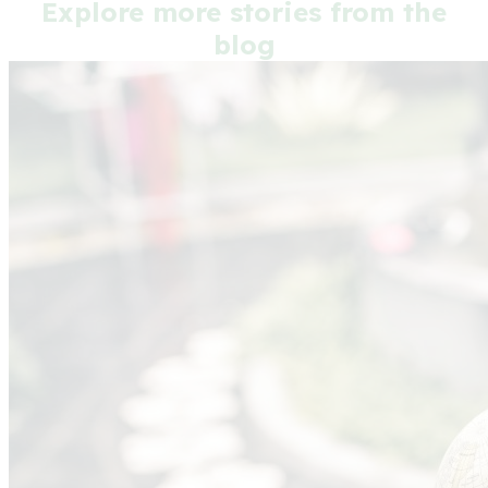
Explore more stories from the
blog