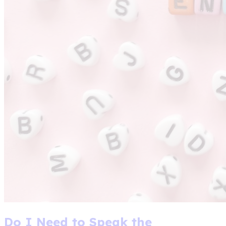
Do I Need to Speak the