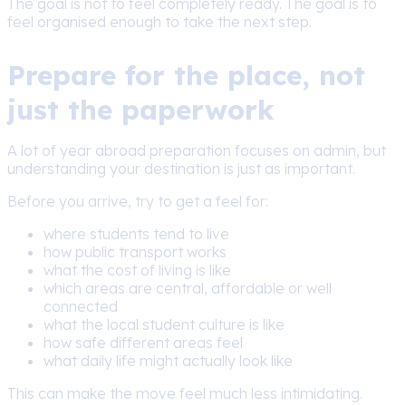
The goal is not to feel completely ready. The goal is to
feel organised enough to take the next step.
Prepare for the place, not
just the paperwork
A lot of year abroad preparation focuses on admin, but
understanding your destination is just as important.
Before you arrive, try to get a feel for:
where students tend to live
how public transport works
what the cost of living is like
which areas are central, affordable or well
connected
what the local student culture is like
how safe different areas feel
what daily life might actually look like
This can make the move feel much less intimidating.