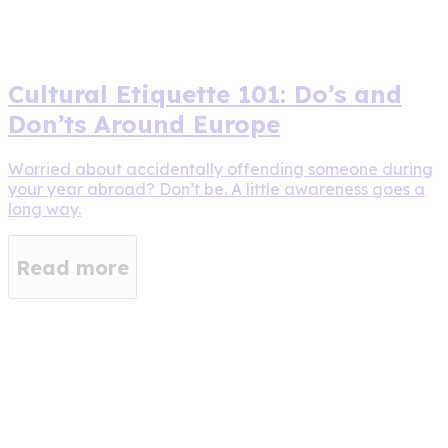
Cultural Etiquette 101: Do’s and
Don’ts Around Europe
Worried about accidentally offending someone during
your year abroad? Don’t be. A little awareness goes a
long way.
Read more