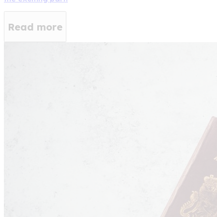
Read more