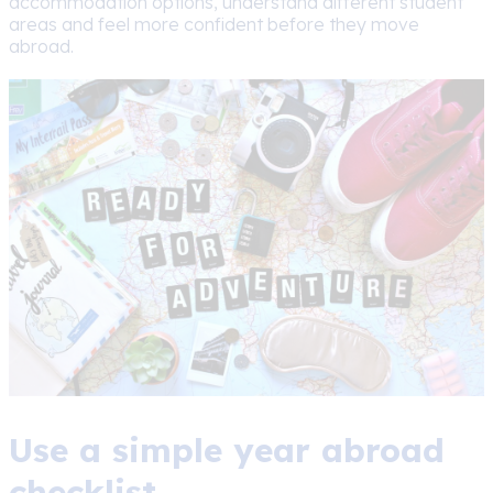
accommodation options, understand different student
areas and feel more confident before they move
abroad.
Use a simple year abroad
checklist