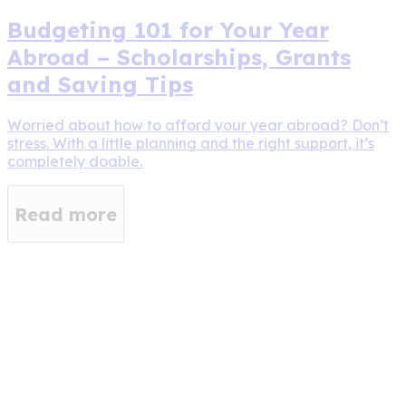
Budgeting 101 for Your Year
Abroad – Scholarships, Grants
and Saving Tips
Worried about how to afford your year abroad? Don’t
stress. With a little planning and the right support, it’s
completely doable.
Read more