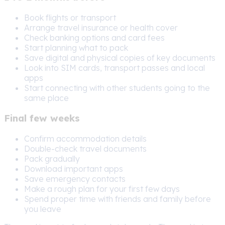
Book flights or transport
Arrange travel insurance or health cover
Check banking options and card fees
Start planning what to pack
Save digital and physical copies of key documents
Look into SIM cards, transport passes and local
apps
Start connecting with other students going to the
same place
Final few weeks
Confirm accommodation details
Double-check travel documents
Pack gradually
Download important apps
Save emergency contacts
Make a rough plan for your first few days
Spend proper time with friends and family before
you leave