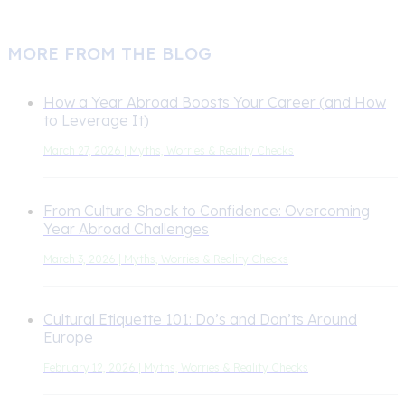
MORE FROM THE BLOG
How a Year Abroad Boosts Your Career (and How
to Leverage It)
March 27, 2026 | Myths, Worries & Reality Checks
From Culture Shock to Confidence: Overcoming
Year Abroad Challenges
March 3, 2026 | Myths, Worries & Reality Checks
Cultural Etiquette 101: Do’s and Don’ts Around
Europe
February 12, 2026 | Myths, Worries & Reality Checks