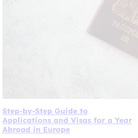
Step-by-Step Guide to
Applications and Visas for a Year
Abroad in Europe