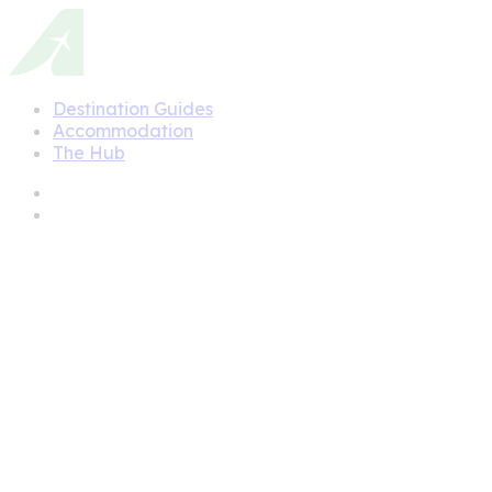
Destination Guides
Accommodation
The Hub