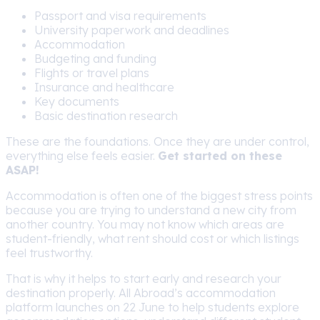
Passport and visa requirements
University paperwork and deadlines
Accommodation
Budgeting and funding
Flights or travel plans
Insurance and healthcare
Key documents
Basic destination research
These are the foundations. Once they are under control,
everything else feels easier.
Get started on these
ASAP!
Accommodation is often one of the biggest stress points
because you are trying to understand a new city from
another country. You may not know which areas are
student-friendly, what rent should cost or which listings
feel trustworthy.
That is why it helps to start early and research your
destination properly. All Abroad’s accommodation
platform launches on 22 June to help students explore