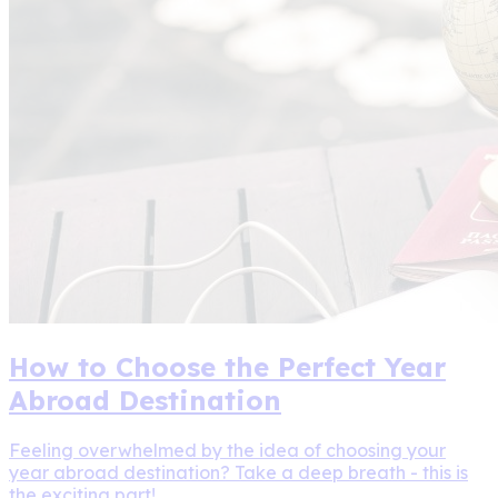
How to Choose the Perfect Year
Abroad Destination
Feeling overwhelmed by the idea of choosing your
year abroad destination? Take a deep breath - this is
the exciting part!